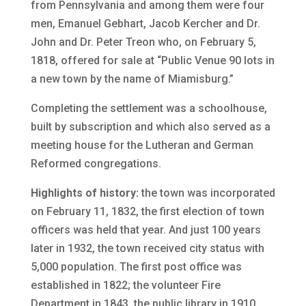
from Pennsylvania and among them were four
men, Emanuel Gebhart, Jacob Kercher and Dr.
John and Dr. Peter Treon who, on February 5,
1818, offered for sale at “Public Venue 90 lots in
a new town by the name of Miamisburg.”
Completing the settlement was a schoolhouse,
built by subscription and which also served as a
meeting house for the Lutheran and German
Reformed congregations.
Highlights of history:
the town was incorporated
on February 11, 1832, the first election of town
officers was held that year. And just 100 years
later in 1932, the town received city status with
5,000 population. The first post office was
established in 1822; the volunteer Fire
Department in 1843, the public library in 1910.