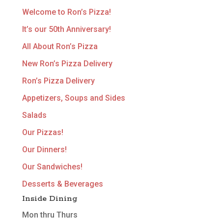
Welcome to Ron’s Pizza!
It’s our 50th Anniversary!
All About Ron’s Pizza
New Ron’s Pizza Delivery
Ron’s Pizza Delivery
Appetizers, Soups and Sides
Salads
Our Pizzas!
Our Dinners!
Our Sandwiches!
Desserts & Beverages
Inside Dining
Mon thru Thurs