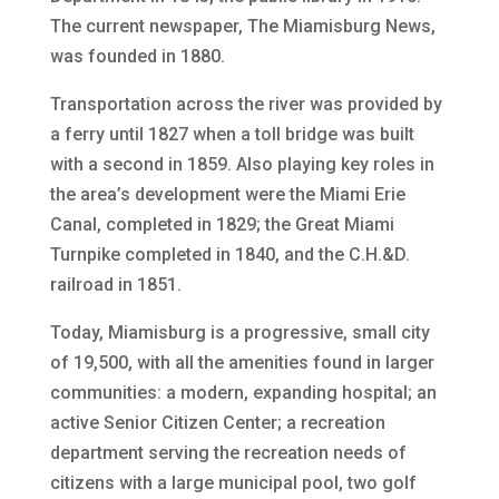
The current newspaper, The Miamisburg News,
was founded in 1880.
Transportation across the river was provided by
a ferry until 1827 when a toll bridge was built
with a second in 1859. Also playing key roles in
the area’s development were the Miami Erie
Canal, completed in 1829; the Great Miami
Turnpike completed in 1840, and the C.H.&D.
railroad in 1851.
Today, Miamisburg is a progressive, small city
of 19,500, with all the amenities found in larger
communities: a modern, expanding hospital; an
active Senior Citizen Center; a recreation
department serving the recreation needs of
citizens with a large municipal pool, two golf