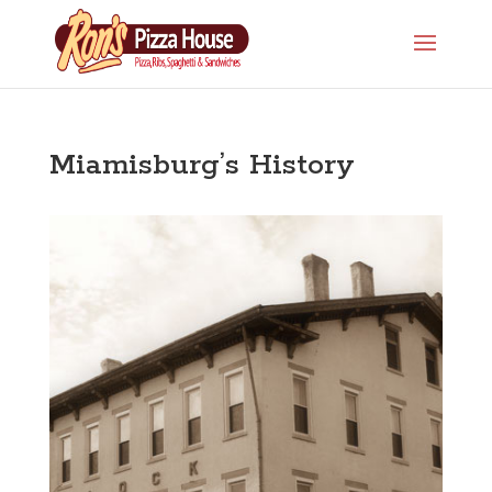
Miamisburg’s History