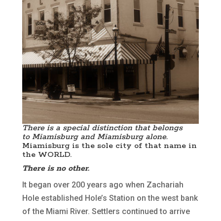
There is a special distinction that belongs
to Miamisburg and Miamisburg alone.
Miamisburg is the sole city of that name in
the WORLD.
There is no other.
It began over 200 years ago when Zachariah
Hole established Hole’s Station on the west bank
of the Miami River. Settlers continued to arrive