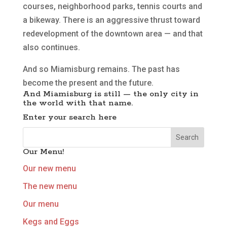
courses, neighborhood parks, tennis courts and
a bikeway. There is an aggressive thrust toward
redevelopment of the downtown area — and that
also continues.
And so Miamisburg remains. The past has
become the present and the future.
And Miamisburg is still — the only city in
the world with that name.
Enter your search here
Our Menu!
Our new menu
The new menu
Our menu
Kegs and Eggs