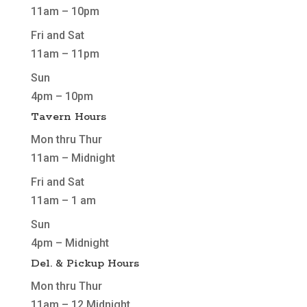
11am – 10pm
Fri and Sat
11am – 11pm
Sun
4pm – 10pm
Tavern Hours
Mon thru Thur
11am – Midnight
Fri and Sat
11am – 1 am
Sun
4pm – Midnight
Del. & Pickup Hours
Mon thru Thur
11am – 12 Midnight