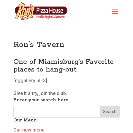
Ron’s Tavern
One of Miamisburg’s Favorite
places to hang-out.
[nggallery id=3]
Give it a try, join the club.
Enter your search here
Our Menu!
Our new menu