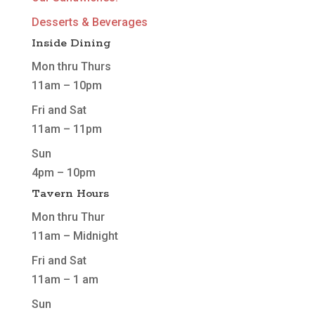
Desserts & Beverages
Inside Dining
Mon thru Thurs
11am – 10pm
Fri and Sat
11am – 11pm
Sun
4pm – 10pm
Tavern Hours
Mon thru Thur
11am – Midnight
Fri and Sat
11am – 1 am
Sun