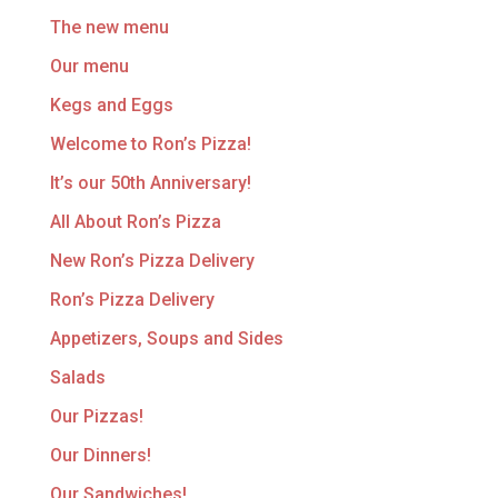
The new menu
Our menu
Kegs and Eggs
Welcome to Ron’s Pizza!
It’s our 50th Anniversary!
All About Ron’s Pizza
New Ron’s Pizza Delivery
Ron’s Pizza Delivery
Appetizers, Soups and Sides
Salads
Our Pizzas!
Our Dinners!
Our Sandwiches!