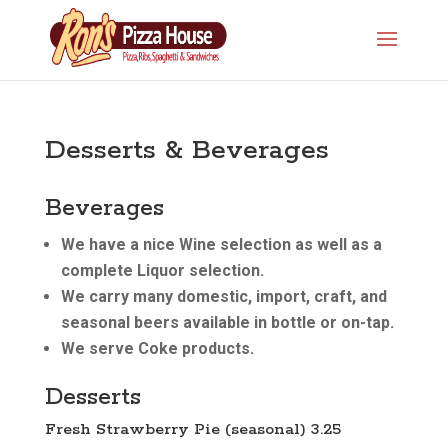
Desserts & Beverages
Beverages
We have a nice Wine selection as well as a
complete Liquor selection.
We carry many domestic, import, craft, and
seasonal beers available in bottle or on-tap.
We serve Coke products.
Desserts
Fresh Strawberry Pie (seasonal) 3.25