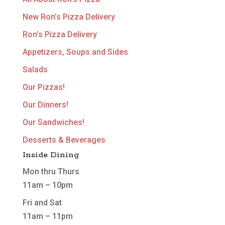
New Ron’s Pizza Delivery
Ron’s Pizza Delivery
Appetizers, Soups and Sides
Salads
Our Pizzas!
Our Dinners!
Our Sandwiches!
Desserts & Beverages
Inside Dining
Mon thru Thurs
11am – 10pm
Fri and Sat
11am – 11pm