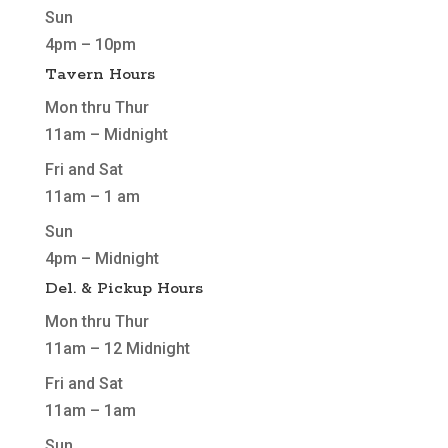
Sun
4pm – 10pm
Tavern Hours
Mon thru Thur
11am – Midnight
Fri and Sat
11am – 1 am
Sun
4pm – Midnight
Del. & Pickup Hours
Mon thru Thur
11am – 12 Midnight
Fri and Sat
11am – 1am
Sun