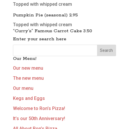
Topped with whipped cream
Pumpkin Pie (seasonal) 2.95
Topped with whipped cream
“Curry’s” Famous Carrot Cake 3.50
Enter your search here
Our Menu!
Our new menu
The new menu
Our menu
Kegs and Eggs
Welcome to Ron’s Pizza!
It’s our 50th Anniversary!
All About Ron’s Pizza